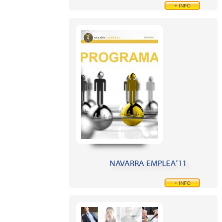
+ INFO
NAVARRA EMPLEA’11
+ INFO