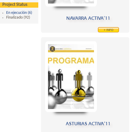
Project Status
En ejecución (6)
Apply En ejecución filter
NAVARRA ACTIVA’11
Finalizado (92)
Apply Finalizado filter
+ INFO
ASTURIAS ACTIVA’11