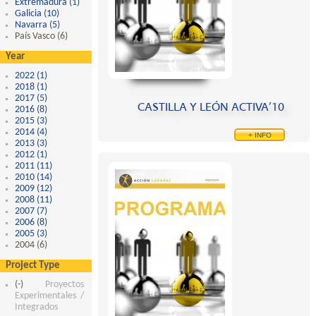
Extremadura (1)
Apply Extremadura filter
Galicia (10)
Apply Galicia filter
Navarra (5)
Apply Navarra filter
País Vasco (6)
Apply País Vasco filter
Year
2022 (1)
Apply 2022 filter
2018 (1)
Apply 2018 filter
2017 (5)
Apply 2017 filter
CASTILLA Y LEÓN ACTIVA’10
2016 (8)
Apply 2016 filter
2015 (3)
Apply 2015 filter
2014 (4)
Apply 2014 filter
+ INFO
2013 (3)
Apply 2013 filter
2012 (1)
Apply 2012 filter
2011 (11)
Apply 2011 filter
2010 (14)
Apply 2010 filter
2009 (12)
Apply 2009 filter
2008 (11)
Apply 2008 filter
2007 (7)
Apply 2007 filter
2006 (8)
Apply 2006 filter
2005 (3)
Apply 2005 filter
2004 (6)
Apply 2004 filter
Project Type
(-)
Remove Proyectos Experimentales / Integrados filter
Proyectos
Experimentales /
Integrados