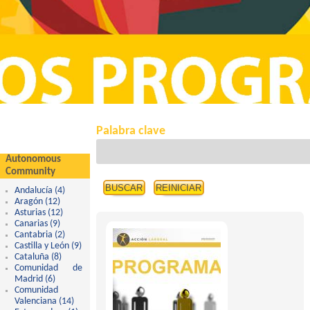
Palabra clave
Autonomous
Community
Andalucía (4)
Apply Andalucía filter
Aragón (12)
Apply Aragón filter
Asturias (12)
Apply Asturias filter
Canarias (9)
Apply Canarias filter
Cantabria (2)
Apply Cantabria filter
Castilla y León (9)
Apply Castilla y León filter
Cataluña (8)
Apply Cataluña filter
Comunidad de
Madrid (6)
Apply Comunidad de Madrid filter
Comunidad
Valenciana (14)
Apply Comunidad Valenciana filter