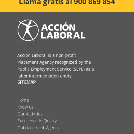
Llama gratis al 900 869 854
Acción Laboral is a non-profit
Placement Agency recognized by the
Public Employment Service (SEPE) as a
labor intermediation entity.
SITEMAP
Home
Know us
Our Activities
Excellence in Quality
Outplacement Agency