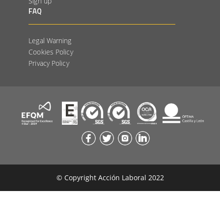
Sign up
FAQ
Legal Warning
Cookies Policy
Privacy Policy
© Copyright Acción Laboral 2022