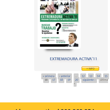
EXTREMADURA ACTIVA’11
+ INFO
« primera
‹ anterior
…
12
13
14
15
Pages
16
17
18
19
20
siguiente ›
última
»